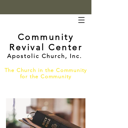
Community
Revival Center
Apostolic Church, Inc.
The Church in the Community
for the Community