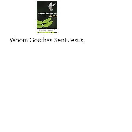
Whom God has Sent Jesus
Community Revival Center
CONTACT US
1964 Mc Quade Street
Jacksonville, FL 32209
(904) 353-5970
Crcapostolic@gmail.com